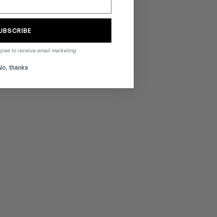
UBSCRIBE
gree to receive email marketing
No, thanks