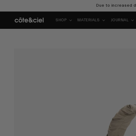
Skip to
Due to increased d
content
SHOP
MATERIALS
JOURNAL
Skip to
product
information