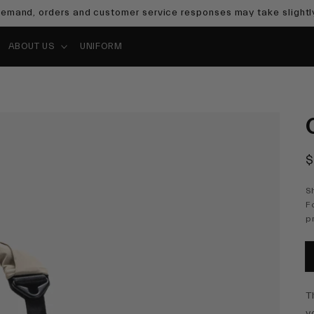
emand, orders and customer service responses may take slightly
ABOUT US
UNIFORM
R
$
p
S
F
p
T
y