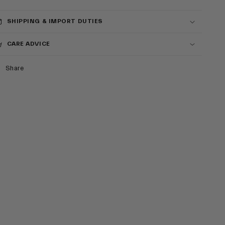
SHIPPING & IMPORT DUTIES
CARE ADVICE
Share