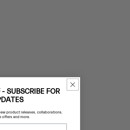
 - SUBSCRIBE FOR
PDATES
new product releases, collaborations,
e offers and more.