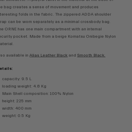
he bag creates a sense of movement and produces
nteresting folds in the fabric. The zippered ADDA shoulder
trap can be worn separately as a minimal crossbody bag.
he ORNE has one main compartment with an internal
ecurity pocket. Made from a beige Komatsu Onibegie Nylon
aterial.
lso available in
Alias Leather Black
and
Smooth Black.
etails:
capacity
:
9.5 L
loading weight
:
4.8 Kg
Main Shell composition
:
100% Nylon
height
:
225 mm
width
:
400 mm
weight
:
0.5 Kg