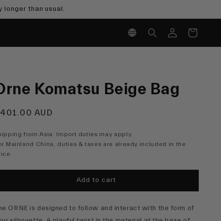
 longer than usual.
Log
Cart
in
Orne Komatsu Beige Bag
egular
401.00 AUD
rice
hipping from Asia. Import duties may apply.
or Mainland China, duties & taxes are already included in the
rice.
Add to cart
he ORNE is designed to follow and interact with the form of
our silhouette. A playful twist in the material at the base of