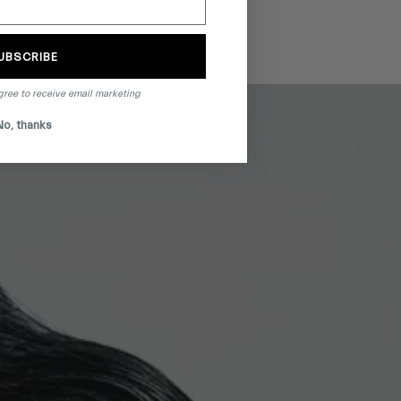
UBSCRIBE
gree to receive email marketing
No, thanks