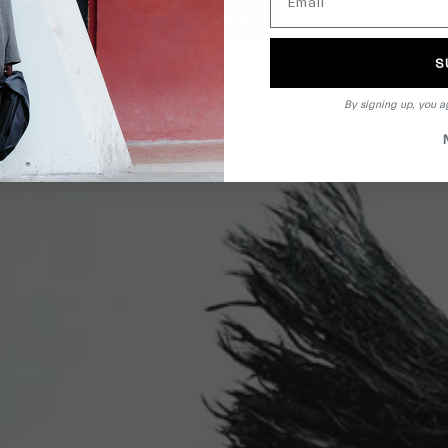
View all
S
By signing up, you a