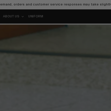
emand, orders and customer service responses may take slightly
ABOUT US
UNIFORM