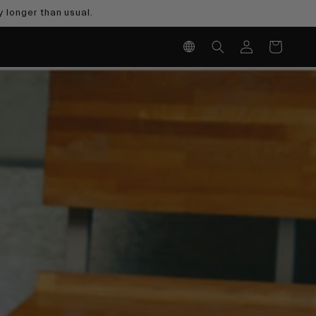
 longer than usual.
Log
Cart
in