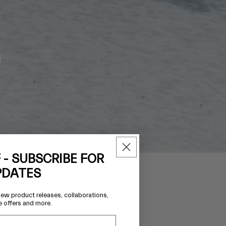
h
 - SUBSCRIBE FOR
PDATES
new product releases, collaborations,
Regular
$453.00 AUD
e offers and more.
price
TEM
ONAL
I