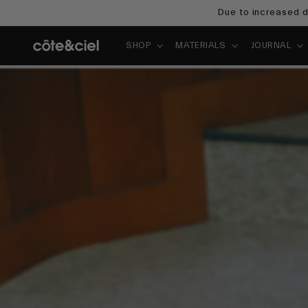
Skip to
Due to increased d
content
SHOP
MATERIALS
JOURNAL