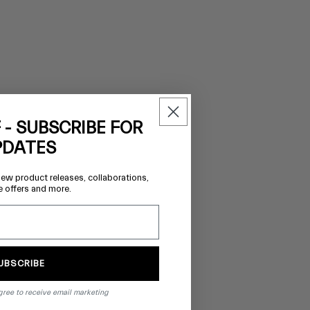
 - SUBSCRIBE FOR
PDATES
new product releases, collaborations,
e offers and more.
UBSCRIBE
gree to receive email marketing