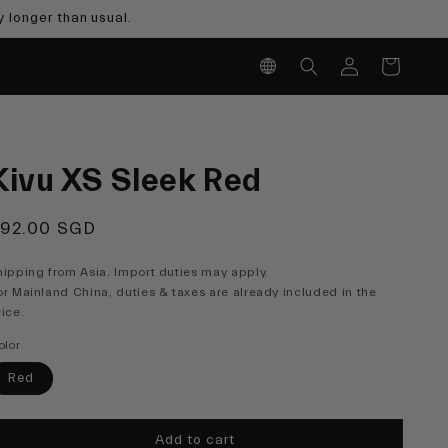
 longer than usual.
Log
Cart
in
Kivu XS Sleek Red
egular
92.00 SGD
rice
hipping from Asia. Import duties may apply.
or Mainland China, duties & taxes are already included in the
rice.
olor
Red
Add to cart