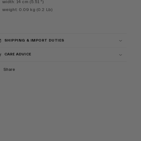
width
:
14 cm (5.51 ")
weight
:
0.09 kg (0.2 Lb)
SHIPPING & IMPORT DUTIES
CARE ADVICE
Share