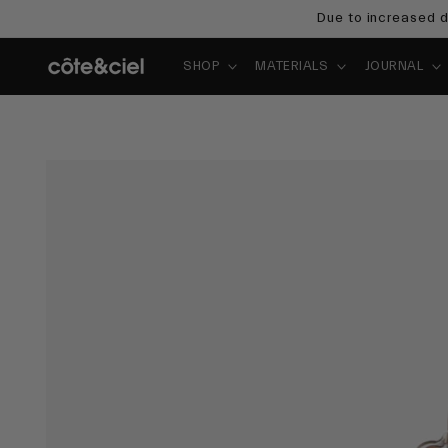
Skip to
Due to increased d
content
SHOP
MATERIALS
JOURNAL
Skip to
product
information