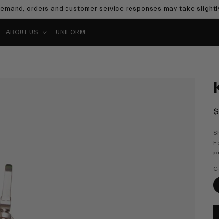
emand, orders and customer service responses may take slightly
ABOUT US
UNIFORM
R
$
p
S
F
p
C