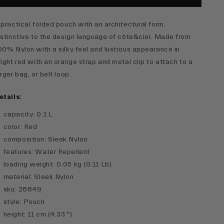
 practical folded pouch with an architectural form,
istinctive to the design language of côte&ciel. Made from
00% Nylon with a silky feel and lustrous appearance in
right red with an orange strap and metal clip to attach to a
arger bag, or belt loop.
etails:
capacity
:
0.1 L
color
:
Red
composition
:
Sleek Nylon
features
:
Water Repellent
loading weight
:
0.05 kg (0.11 Lb)
material
:
Sleek Nylon
sku
:
28849
style
:
Pouch
height
:
11 cm (4.33 ")