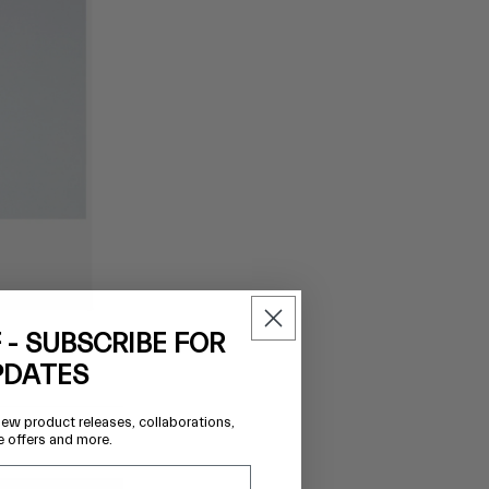
 - SUBSCRIBE FOR
PDATES
new product releases, collaborations,
e offers and more.