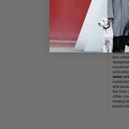
In the fac
enlists 
capture t
movement
their aes
highlight
textures 
by exper
and its n
Behind th
lies côte
designed 
movement
embodies 
wear, not 
symbioti
and weare
the form 
other, cr
feeling to
innate b