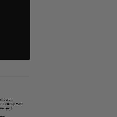
campaign,
to link up with
ovement