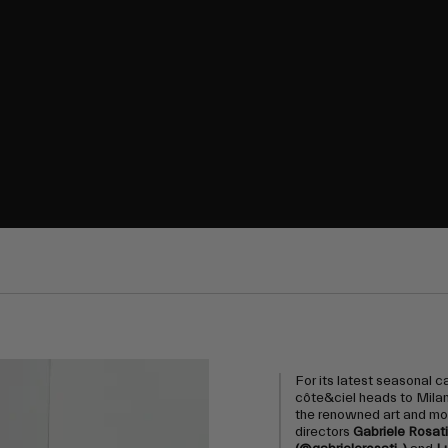
For its latest seasonal 
côte&ciel heads to Milan 
the renowned art and m
directors
Gabriele Rosati