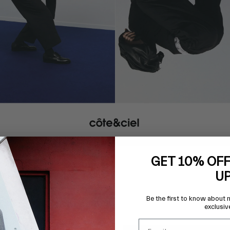
GET 10% OFF
U
Be the first to know about 
exclusiv