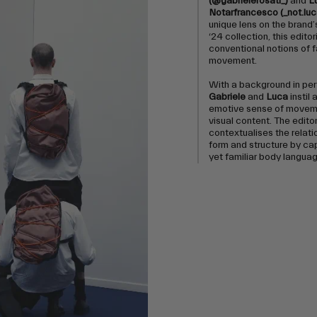
(@gabrielerosati_)
and
L
Notarfrancesco (_not.luc
unique lens on the brand
‘24 collection, this editor
conventional notions of 
movement.
With a background in pe
Gabriele
and
Luca
instil 
emotive sense of moveme
visual content. The editor
contextualises the relat
form and structure by ca
yet familiar body languag