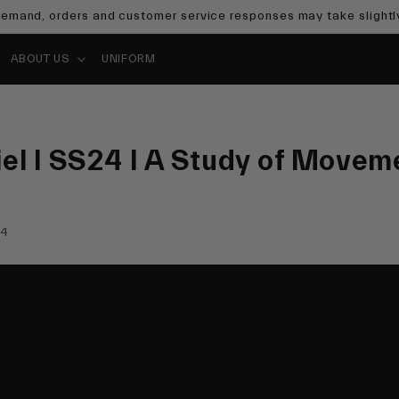
emand, orders and customer service responses may take slightly
ABOUT US
UNIFORM
el I SS24 I A Study of Movem
24