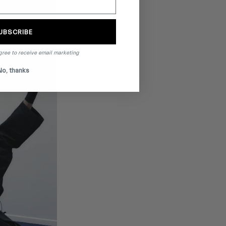
UBSCRIBE
gree to receive email marketing
No, thanks