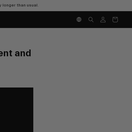
 longer than usual.
Log
Cart
in
ent and