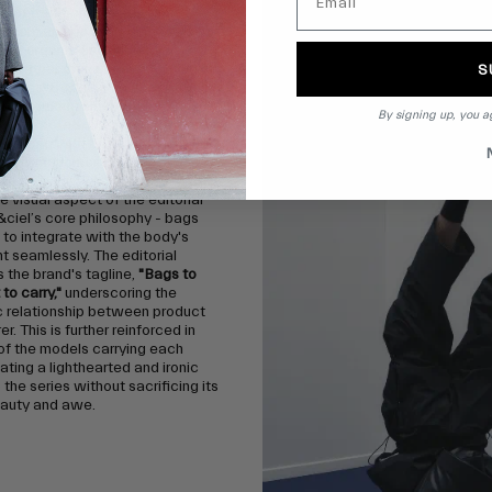
e of tradition, the editorial
dancers as opposed to models to
heir organic and unbiased
s rather than purely focusing on
S
thetics. By doing so, the images
 the resulting shapes and
By signing up, you a
of the côte&ciel bags, created
imenting with the human form
atural movement.
e visual aspect of the editorial
&ciel’s core philosophy - bags
to integrate with the body's
 seamlessly. The editorial
the brand's tagline,
"Bags to
to carry,"
underscoring the
c relationship between product
r. This is further reinforced in
of the models carrying each
eating a lighthearted and ironic
 the series without sacrificing its
eauty and awe.