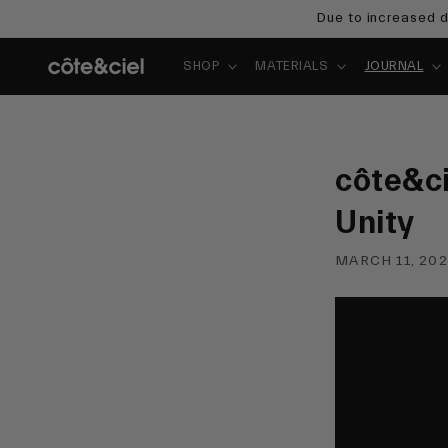
Skip to
Due to increased d
content
SHOP
MATERIALS
JOURNAL
côte&ci
Unity
MARCH 11, 20