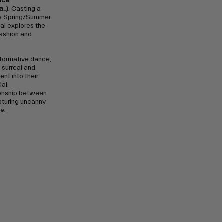
uca
a_)
. Casting a
’s Spring/Summer
ial explores the
fashion and
rformative dance,
a surreal and
nt into their
ial
ionship between
pturing uncanny
e.